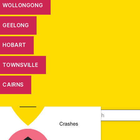
WOLLONGONG
GEELONG
HOBART
TOWNSVILLE
CAIRNS
Crashes