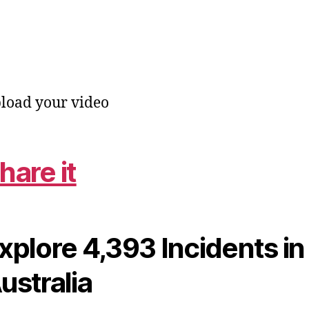
load your video
hare it
xplore 4,393 Incidents in
ustralia