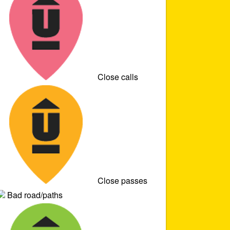
Close calls
Close passes
Bad road/paths