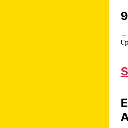
9
Up
S
E
A