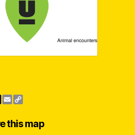
Animal encounters
e this map