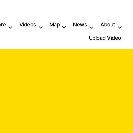
ore
Videos
Map
News
About
Upload Video