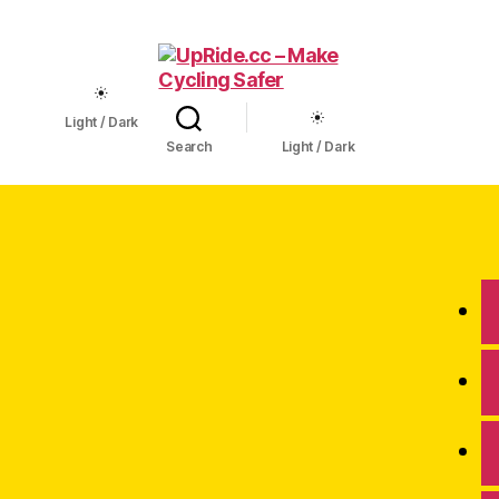
UpRide.cc
Light / Dark
-
Search
Light / Dark
Make
Cycling
Safer