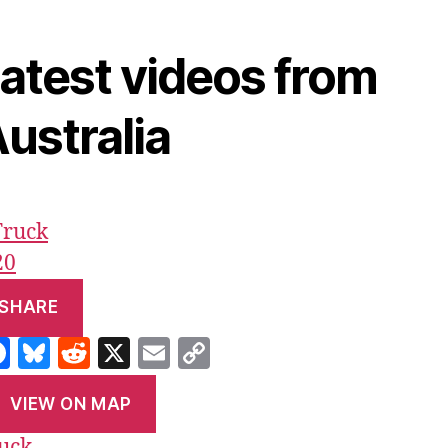
atest videos from
ustralia
20
SHARE
F
Bl
R
X
E
C
a
u
e
m
o
VIEW ON MAP
c
es
d
ai
p
uck