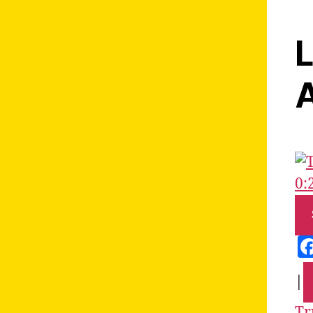
L
A
0:
|
Tr