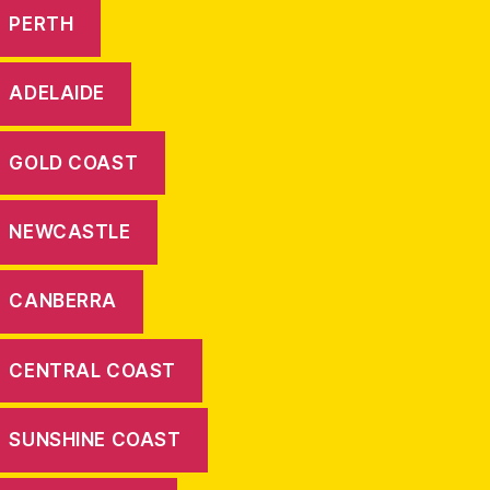
PERTH
ADELAIDE
GOLD COAST
NEWCASTLE
CANBERRA
CENTRAL COAST
SUNSHINE COAST