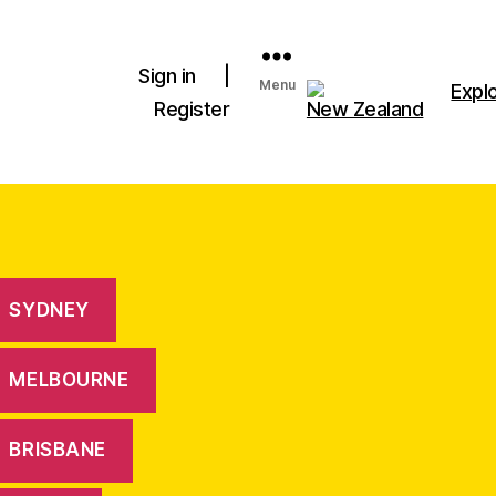
Sign in
|
Menu
Expl
Register
New Zealand
SYDNEY
MELBOURNE
BRISBANE