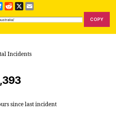
Bl
R
X
E
u
e
m
COPY
es
d
ai
k
di
l
y
t
tal Incidents
,393
urs since last incident